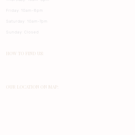
Friday: 10am-8pm
Saturday: 10am-7pm
Sunday: Closed
HOW TO FIND US:
OUR LOCATION ON MAP: