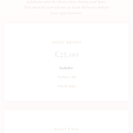
solutions and the brow tints, henna and dyes.
This must be carried out at least 48 hours before
your appointment.
SASSY BROWS
£
25
.00
Includes:
Eyebrow tint
Wax & shape
SASSY EYES