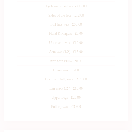
Eyebrow wax/shape - £12.00
Sides of the face - £12.00
Full face wax - £30.00
Hand & Fingers - £5.00
Underarm wax - £10.00
Arm wax (1/2) - £15.00
Arm wax Full - £20.00
Bikini wax £15.00
Brazilian/Hollywood - £25.00
Leg wax (1/2 ) - £15.00
Upper Legs - £20.00
Full leg wax - £30.00