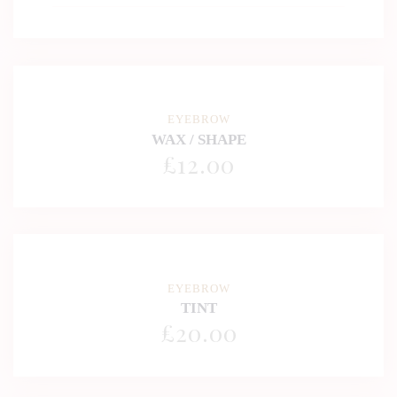
EYEBROW
WAX / SHAPE
£
12
.00
EYEBROW
TINT
£
20
.00