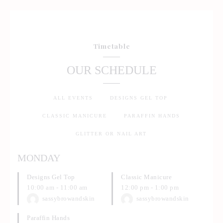
Timetable
OUR SCHEDULE
ALL EVENTS
DESIGNS GEL TOP
CLASSIC MANICURE
PARAFFIN HANDS
GLITTER OR NAIL ART
MONDAY
Designs Gel Top
Classic Manicure
10:00 am
-
11:00 am
12:00 pm
-
1:00 pm
sassybrowandskin
sassybrowandskin
Paraffin Hands