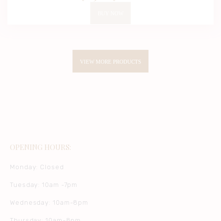
2.00
out
BUY NOW
of 5
VIEW MORE PRODUCTS
OPENING HOURS:
Monday: Closed
Tuesday: 10am -7pm
Wednesday: 10am-8pm
Thursday: 10am-8pm