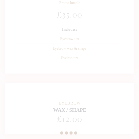
Promo bundle
£
35
.00
Includes:
Eyebrow tint
Eyebrow wax & shape
Eyelash tint
EYEBROW
WAX / SHAPE
£
12
.00