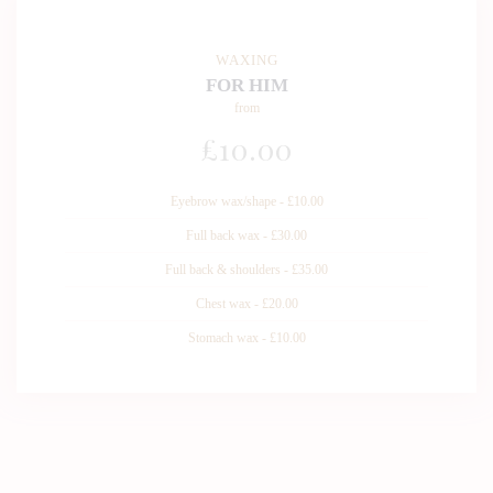
WAXING
FOR HIM
from
£
10
.00
Eyebrow wax/shape - £10.00
Full back wax - £30.00
Full back & shoulders - £35.00
Chest wax - £20.00
Stomach wax - £10.00