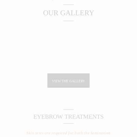
OUR GALLERY
VIEW THE GALLERY
EYEBROW TREATMENTS
Skin tests are required for both the lamination