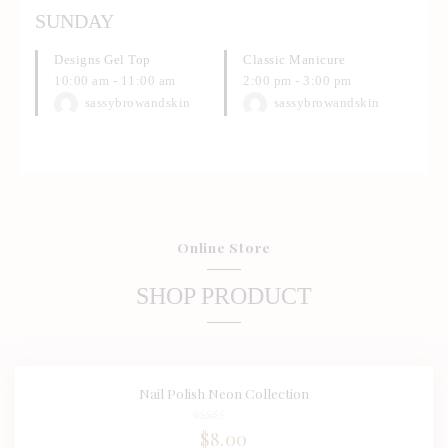
SUNDAY
Designs Gel Top
Classic Manicure
10:00 am
-
11:00 am
2:00 pm
-
3:00 pm
sassybrowandskin
sassybrowandskin
Online Store
SHOP PRODUCT
Nail Polish Neon Collection
BUY NOW
DETAILS
Rated
$
8.00