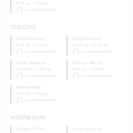
6:00 pm
-
7:00 pm
sassybrowandskin
TUESDAY
Designs Gel Top
Designs Gel Top
8:00 am
-
9:00 am
10:00 am
-
11:00 am
sassybrowandskin
sassybrowandskin
Classic Manicure
Glitter or Nail Art
12:00 pm
-
1:00 pm
4:00 pm
-
5:00 pm
sassybrowandskin
sassybrowandskin
Paraffin Hands
6:00 pm
-
7:00 pm
sassybrowandskin
WEDNESDAY
Designs Gel Top
Classic Manicure