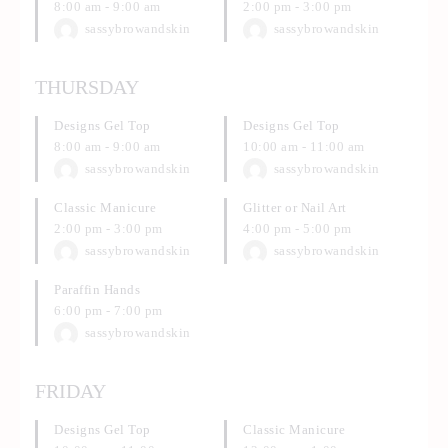
8:00 am
-
9:00 am
2:00 pm
-
3:00 pm
sassybrowandskin
sassybrowandskin
THURSDAY
Designs Gel Top
Designs Gel Top
8:00 am
-
9:00 am
10:00 am
-
11:00 am
sassybrowandskin
sassybrowandskin
Classic Manicure
Glitter or Nail Art
2:00 pm
-
3:00 pm
4:00 pm
-
5:00 pm
sassybrowandskin
sassybrowandskin
Paraffin Hands
6:00 pm
-
7:00 pm
sassybrowandskin
FRIDAY
Designs Gel Top
Classic Manicure