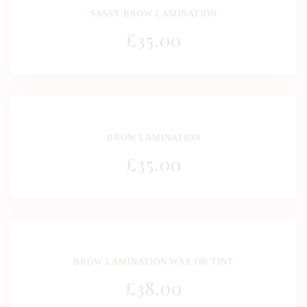
SASSY BROW LAMINATION
£
35
.00
BROW LAMINATION
£
35
.00
BROW LAMINATION WAX OR TINT
£
38
.00