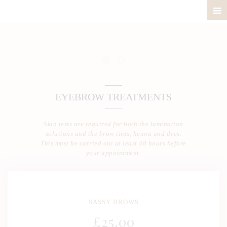
ABOUT
PRICELIST
POLICIES / T&C
EYEBROW TREATMENTS
CONTACT
Skin tests are required for both the lamination
solutions and the brow tints, henna and dyes.
This must be carried out at least 48 hours before
your appointment.
SASSY BROWS
£
25
.00