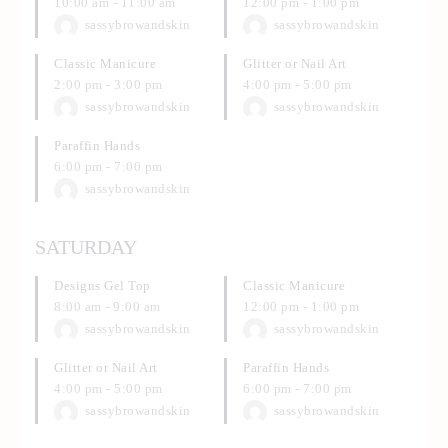
10:00 am
-
11:00 am
12:00 pm
-
1:00 pm
sassybrowandskin
sassybrowandskin
Classic Manicure
Glitter or Nail Art
2:00 pm
-
3:00 pm
4:00 pm
-
5:00 pm
sassybrowandskin
sassybrowandskin
Paraffin Hands
6:00 pm
-
7:00 pm
sassybrowandskin
SATURDAY
Designs Gel Top
Classic Manicure
8:00 am
-
9:00 am
12:00 pm
-
1:00 pm
sassybrowandskin
sassybrowandskin
Glitter or Nail Art
Paraffin Hands
4:00 pm
-
5:00 pm
6:00 pm
-
7:00 pm
sassybrowandskin
sassybrowandskin