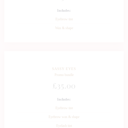
Includes:
Eyebrow tint
Wax & shape
SASSY EYES
Promo bundle
£
35
.00
Includes:
Eyebrow tint
Eyebrow wax & shape
Eyelash tint