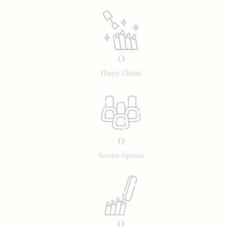
0
Happy Clients
0
Service Options
0