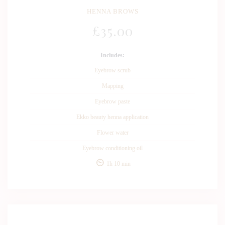
HENNA BROWS
£
35
.00
Includes:
Eyebrow scrub
Mapping
Eyebrow paste
Ekko beauty henna application
Flower water
Eyebrow conditioning oil
1h 10 min