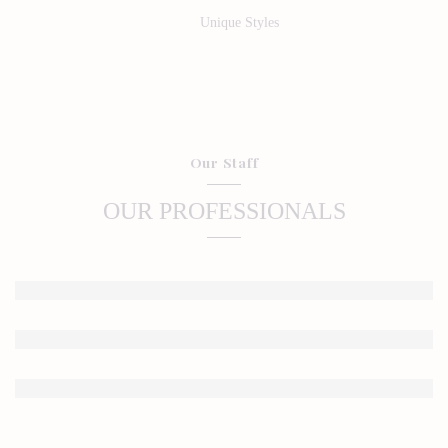
Unique Styles
Our Staff
OUR PROFESSIONALS