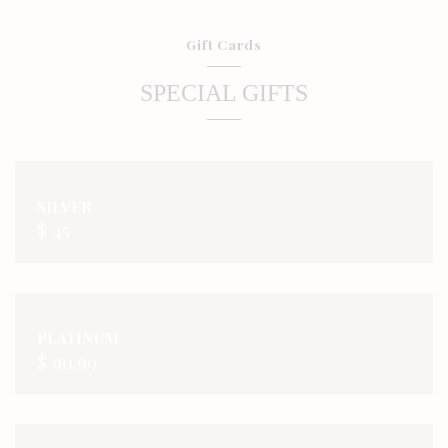
Gift Cards
SPECIAL GIFTS
SILVER
$ 45
PLATINUM
$ 90.99