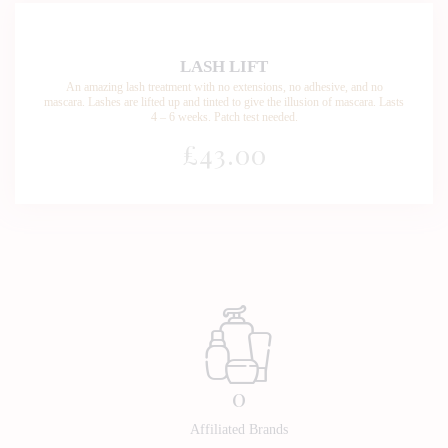
LASH LIFT
An amazing lash treatment with no extensions, no adhesive, and no
mascara. Lashes are lifted up and tinted to give the illusion of mascara. Lasts
4 – 6 weeks. Patch test needed.
£43
.00
0
Affiliated Brands