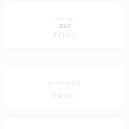
EYELASH
TINT
£
15
.00
HYBRID BROWS
£
30
.00