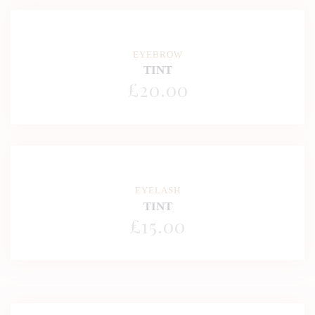
EYEBROW
TINT
£
20
.00
EYELASH
TINT
£
15
.00