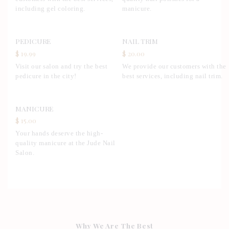
including gel coloring.
manicure.
PEDICURE
NAIL TRIM
$ 19.99
$ 20.00
Visit our salon and try the best
We provide our customers with the
pedicure in the city!
best services, including nail trim.
MANICURE
$ 15.00
Your hands deserve the high-
quality manicure at the Jude Nail
Salon.
Why We Are The Best