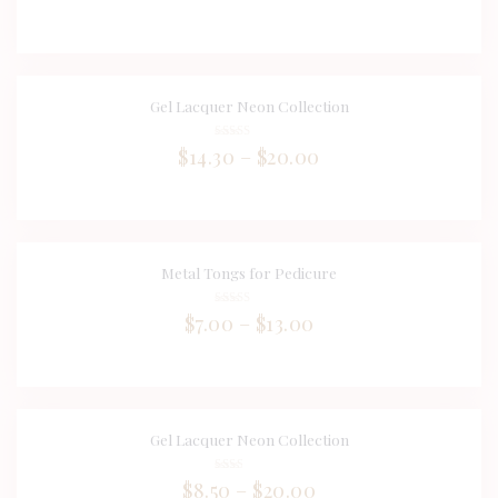
5.00
out of 5
Gel Lacquer Neon Collection
BUY NOW
DETAILS
Rated
$
14.30
–
$
20.00
4.00
out of 5
Metal Tongs for Pedicure
BUY NOW
DETAILS
Rated
$
7.00
–
$
13.00
4.00
out of 5
Gel Lacquer Neon Collection
DETAILS
Rate
$
8.50
–
$
20.00
d