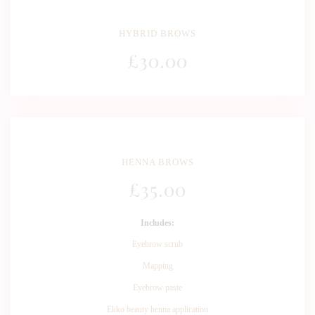
HYBRID BROWS
£
30
.00
HENNA BROWS
£
35
.00
Includes:
Eyebrow scrub
Mapping
Eyebrow paste
Ekko beauty henna application