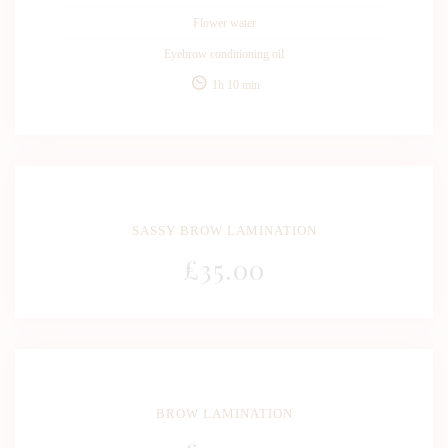
Flower water
Eyebrow conditioning oil
1h 10 min
SASSY BROW LAMINATION
£
35
.00
BROW LAMINATION