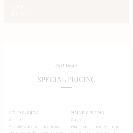
GOLD
$ 105.00
Best Deals
SPECIAL PRICING
GEL COLORING
NAIL POLISHING
$ 15.00
$ 49.99
At Jude salon, we provide our
Our masters use only the high-
customers with the best services,
quality nail polishes for a