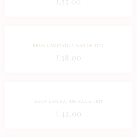
£
35
.00
BROW LAMINATION WAX OR TINT
£
38
.00
BROW LAMINATION WAX & TINT
£
42
.00