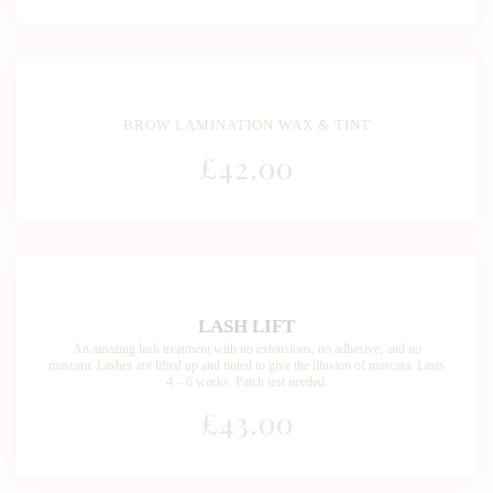
BROW LAMINATION WAX & TINT
£
42
.00
LASH LIFT
An amazing lash treatment with no extensions, no adhesive, and no
mascara. Lashes are lifted up and tinted to give the illusion of mascara. Lasts
4 – 6 weeks. Patch test needed.
£43
.00