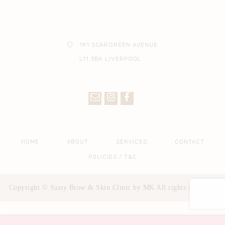
191 SCARGREEN AVENUE
L11 3BA LIVERPOOL
HOME
ABOUT
SERVICES
CONTACT
POLICIES / T&C
Copyright © Sassy Brow & Skin Clinic by MK All rights reserved.
Privacy & Cookies Policy