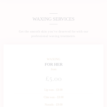
WAXING SERVICES
Get the smooth skin you’ve deserved for with our
professional waxing treatments.
WAXING
FOR HER
from
£
5
.00
Lip wax - £8.00
Chin wax - £8.00
Nostrils - £9.00