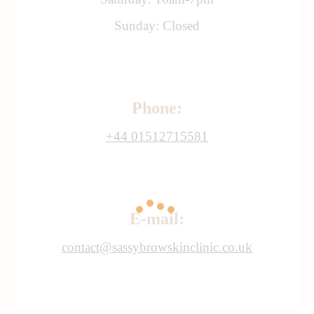
Sunday: Closed
Phone:
+44 01512715581
E-mail:
contact@sassybrowskinclinic.co.uk