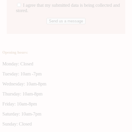
I agree that my submitted data is being collected and
stored.
Opening hours:
Monday: Closed
Tuesday: 10am -7pm
Wednesday: 10am-8pm
Thursday: 10am-8pm
Friday: 10am-8pm
Saturday: 10am-7pm
Sunday: Closed