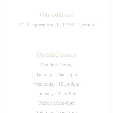
Our address:
191 Scargreen Ave, L11 3BA Liverpool
Opening hours:
Monday: Closed
Tuesday: 10am -7pm
Wednesday: 10am-8pm
Thursday: 10am-8pm
Friday: 10am-8pm
Saturday: 10am-7pm