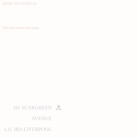
HOW TO FIND US:
Our location on map:
191 SCARGREEN
AVENUE
L11 3BA LIVERPOOL