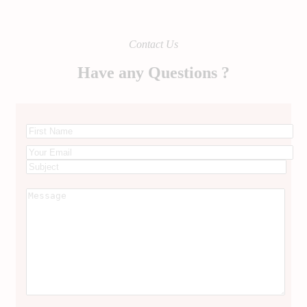
Contact Us
Have any Questions ?