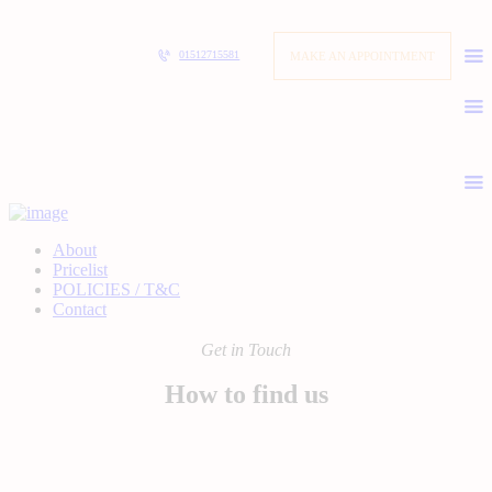
MAKE AN APPOINTMENT
01512715581
About
Pricelist
POLICIES / T&C
Contact
Get in Touch
How to find us