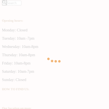
Opening hours:
Monday: Closed
Tuesday: 10am -7pm
Wednesday: 10am-8pm
Thursday: 10am-8pm
Friday: 10am-8pm
Saturday: 10am-7pm
Sunday: Closed
HOW TO FIND US:
Our location on map: