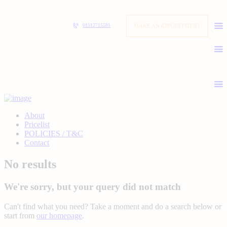
MAKE AN APPOINTMENT
01512715581
About
Pricelist
POLICIES / T&C
Contact
No results
We're sorry, but your query did not match
Can't find what you need? Take a moment and do a search below or
start from
our homepage
.