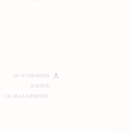
191 SCARGREEN
AVENUE
L11 3BA LIVERPOOL