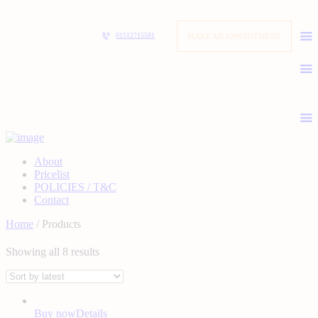
MAKE AN APPOINTMENT
01512715581
About
Pricelist
POLICIES / T&C
Contact
Home
/ Products
Showing all 8 results
Buy now
Details