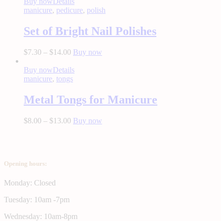
Buy now
Details
manicure
,
pedicure
,
polish
Set of Bright Nail Polishes
$
7.30
–
$
14.00
Buy now
Buy now
Details
manicure
,
tongs
Metal Tongs for Manicure
$
8.00
–
$
13.00
Buy now
Opening hours:
Monday: Closed
Tuesday: 10am -7pm
Wednesday: 10am-8pm