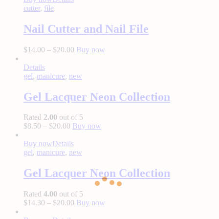
cutter
,
file
Nail Cutter and Nail File
$
14.00
–
$
20.00
Buy now
Details
gel
,
manicure
,
new
Gel Lacquer Neon Collection
Rated
2.00
out of 5
$
8.50
–
$
20.00
Buy now
Buy now
Details
gel
,
manicure
,
new
Gel Lacquer Neon Collection
Rated
4.00
out of 5
$
14.30
–
$
20.00
Buy now