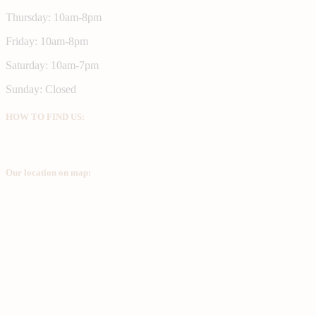
Thursday: 10am-8pm
Friday: 10am-8pm
Saturday: 10am-7pm
Sunday: Closed
HOW TO FIND US:
Our location on map: