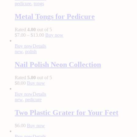
pedicure
,
tongs
Metal Tongs for Pedicure
Rated
4.00
out of 5
$
7.00
–
$
13.00
Buy now
Buy now
Details
new
,
polish
Nail Polish Neon Collection
Rated
5.00
out of 5
$
8.00
Buy now
Buy now
Details
new
,
pedicure
Two Plastic Grater for Your Feet
$
6.00
Buy now
Buy now
Details