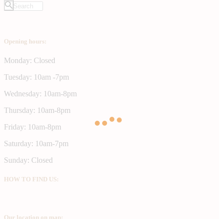
Opening hours:
Monday: Closed
Tuesday: 10am -7pm
Wednesday: 10am-8pm
Thursday: 10am-8pm
Friday: 10am-8pm
Saturday: 10am-7pm
Sunday: Closed
HOW TO FIND US:
Our location on map: