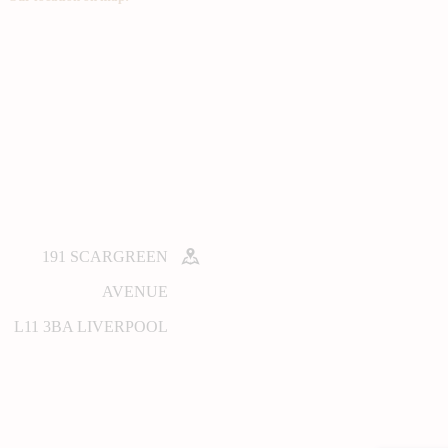
191 SCARGREEN
AVENUE
L11 3BA LIVERPOOL