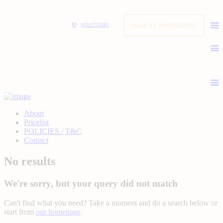
MAKE AN APPOINTMENT
01512715581
About
Pricelist
POLICIES / T&C
Contact
No results
We're sorry, but your query did not match
Can't find what you need? Take a moment and do a search below or
start from
our homepage
.