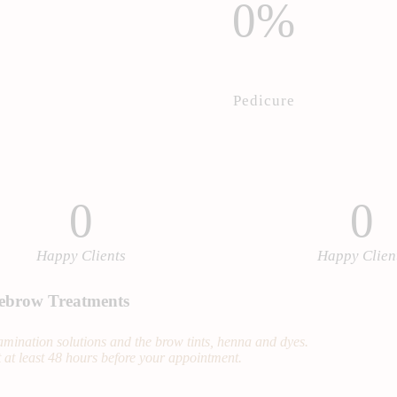
0%
Pedicure
0
0
Happy Clients
Happy Clien
ebrow Treatments
 lamination solutions and the brow tints, henna and dyes.
 at least 48 hours before your appointment.