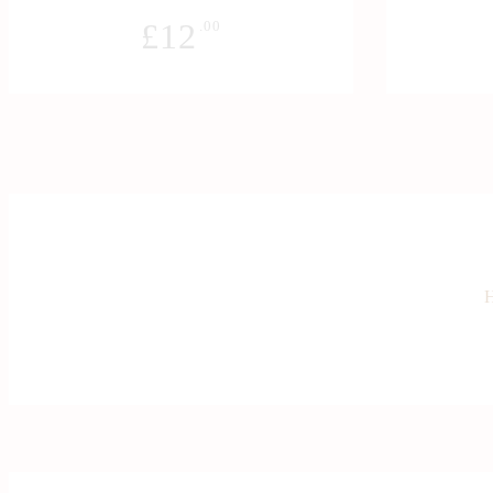
£
12
.00