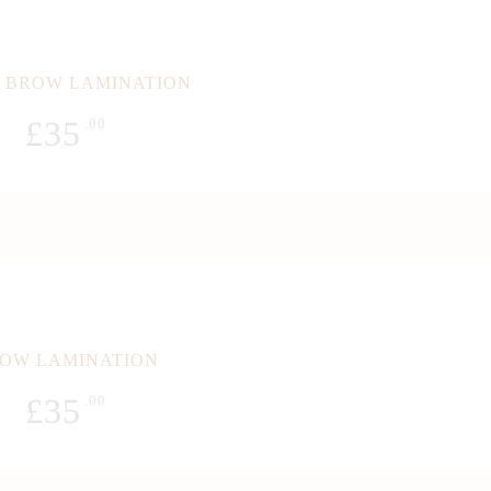
 BROW LAMINATION
£
35
.00
OW LAMINATION
£
35
.00