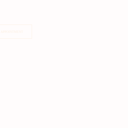
 APPOINTMENT