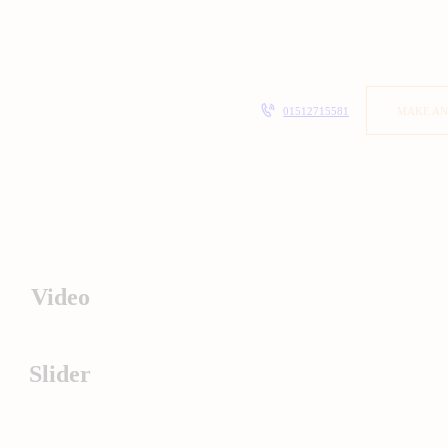
01512715581
MAKE AN
Video
Slider