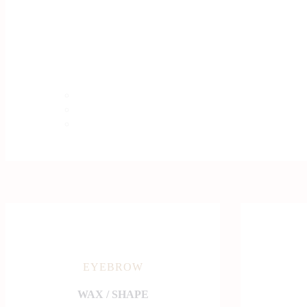
EYEBROW
WAX / SHAPE