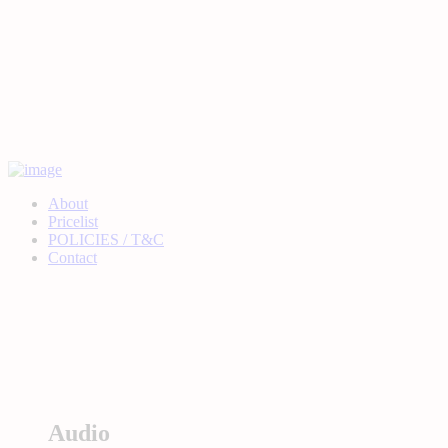
About
Pricelist
POLICIES / T&C
Contact
Audio