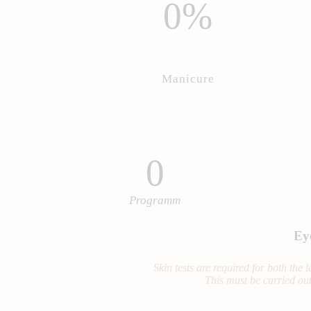
0%
Manicure
0
Programm
Ey
Skin tests are required for both the
This must be carried out