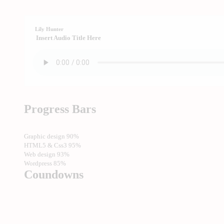
Lily Hunter
Insert Audio Title Here
Progress Bars
Graphic design
90%
HTML5 & Css3
95%
Web design
93%
Wordpress
85%
Coundowns