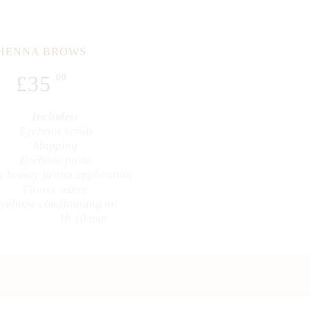
HENNA BROWS
£
35
.00
Includes:
Eyebrow scrub
Mapping
Eyebrow paste
 beauty henna application
Flower water
yebrow conditioning oil
1h 10 min