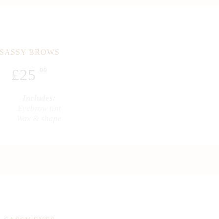
SASSY BROWS
£
25
.00
Includes:
Eyebrow tint
Wax & shape