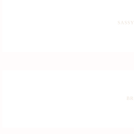
SASSY
BR