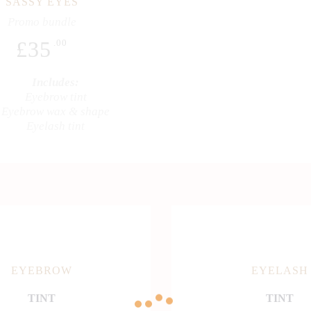
SASSY EYES
Promo bundle
£
35
.00
Includes:
Eyebrow tint
Eyebrow wax & shape
Eyelash tint
EYEBROW
EYELASH
TINT
TINT