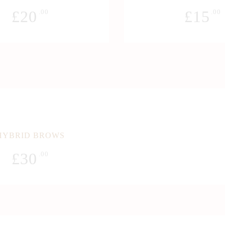
£
20
£
15
.00
.00
HYBRID BROWS
£
30
.00