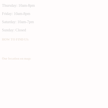
Thursday: 10am-8pm
Friday: 10am-8pm
Saturday: 10am-7pm
Sunday: Closed
HOW TO FIND US:
Our location on map: