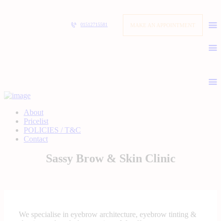
MAKE AN APPOINTMENT
01512715581
About
Pricelist
POLICIES / T&C
Contact
Sassy Brow & Skin Clinic
We specialise in eyebrow architecture, eyebrow tinting &