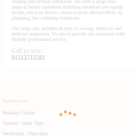
shaping and eyelash extensions. We offer a range non-
surgical beauty treatments including advanced anti-ageing
facials, anti-acne facials, chemical peels, dermal fillers, lip
plumping, line softening treatments.
Our range also includes all type of waxing, manicure and
pedicure treatments. We aim to provide our customers with
friendly professional service.
Call us now:
01512715581
Opening hours:
Monday: Closed
Tuesday: 10am -7pm
Wednesday: 10am-8pm