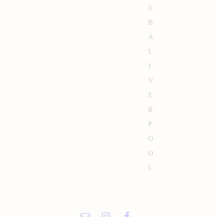
3
B
A
L
I
V
E
R
P
O
O
L