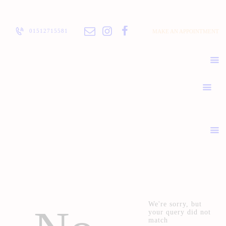
ABOUT
PRICELIST
01512715581
MAKE AN APPOINTMENT
POLICIES / T&C
CONTACT
We're sorry, but
your query did not
match