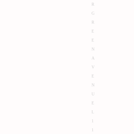
R
G
R
E
E
N
A
V
E
N
U
E
L
1
1