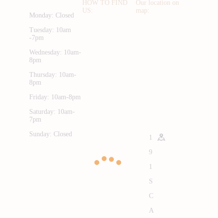
HOW TO FIND
Our location on
US:
map:
Monday: Closed
Tuesday: 10am
-7pm
Wednesday: 10am-
8pm
Thursday: 10am-
8pm
Friday: 10am-8pm
Saturday: 10am-
7pm
Sunday: Closed
1
9
1
S
C
A