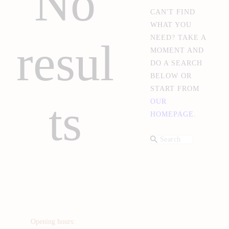
No
CAN'T FIND
WHAT YOU
NEED? TAKE A
resul
MOMENT AND
DO A SEARCH
BELOW OR
START FROM
ts
OUR
HOMEPAGE
.
Opening hours: