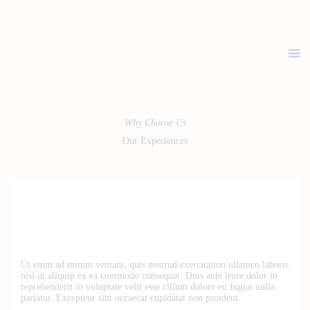
ABOUT
PRICELIST
POLICIES / T&C
CONTACT
Why Choose Us
Our Experiences
Ut enim ad minim veniam, quis nostrud exercitation ullamco laboris
nisi ut aliquip ex ea commodo consequat. Duis aute irure dolor in
reprehenderit in voluptate velit esse cillum dolore eu fugiat nulla
pariatur. Excepteur sint occaecat cupidatat non proident.