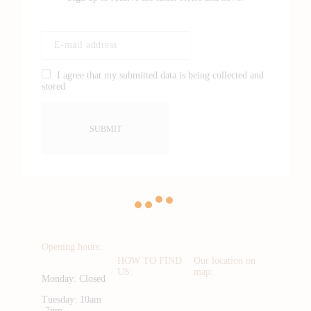
I agree that my submitted data is being collected and
stored.
Opening hours:
HOW TO FIND
Our location on
US:
map:
Monday: Closed
Tuesday: 10am
-7pm