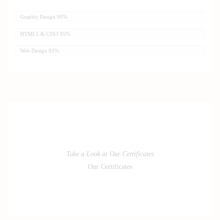
Graphic Design
90%
HTML5 & CSS3
95%
Web Design
93%
Take a Look at Our Certificates
Our Certificates