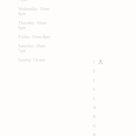
Wednesday: 10am-
8pm
Thursday: 10am-
8pm
Friday: 10am-8pm
Saturday: 10am-
7pm
Sunday: Closed
1
9
1
S
C
A
R
G
R