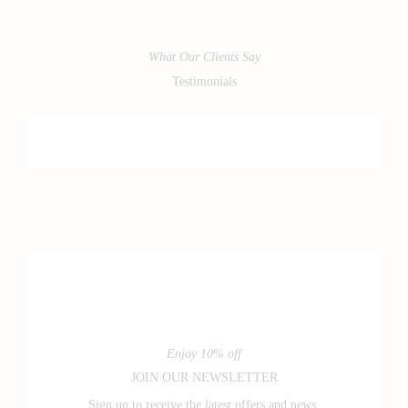
What Our Clients Say
Testimonials
Enjoy 10% off
JOIN OUR NEWSLETTER
Sign up to receive the latest offers and news.