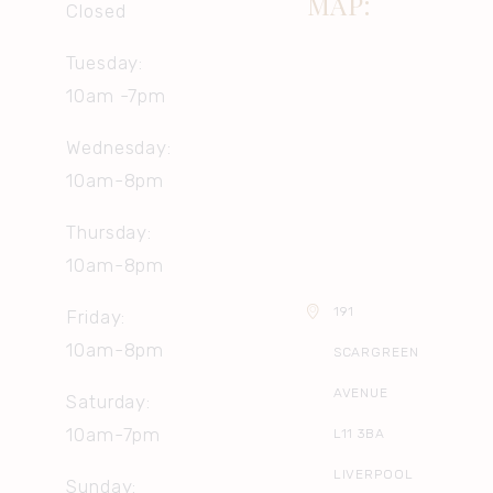
MAP:
Closed
Tuesday:
10am -7pm
Wednesday:
10am-8pm
Thursday:
10am-8pm
191
Friday:
10am-8pm
SCARGREEN
AVENUE
Saturday:
10am-7pm
L11 3BA
LIVERPOOL
Sunday: