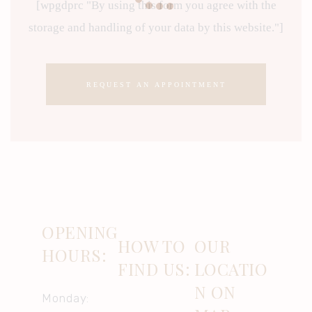
[wpgdprc "By using this form you agree with the
storage and handling of your data by this website."]
OPENING
HOW TO
OUR
HOURS:
FIND US:
LOCATIO
N ON
Monday: