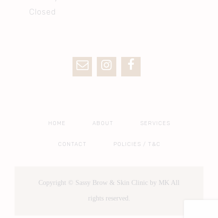
Closed
HOME
ABOUT
SERVICES
CONTACT
POLICIES / T&C
Copyright © Sassy Brow & Skin Clinic by MK All
rights reserved.