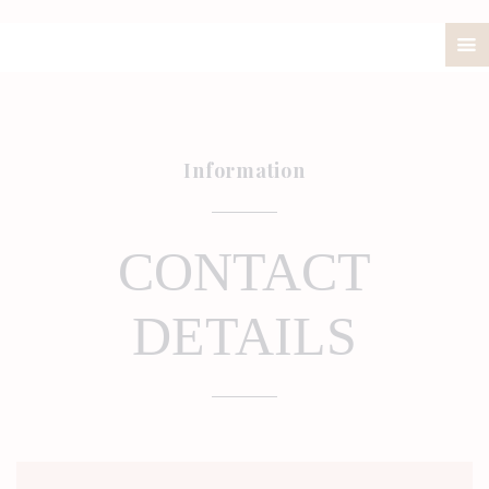
ABOUT
PRICELIST
POLICIES / T&C
Information
CONTACT
CONTACT
DETAILS