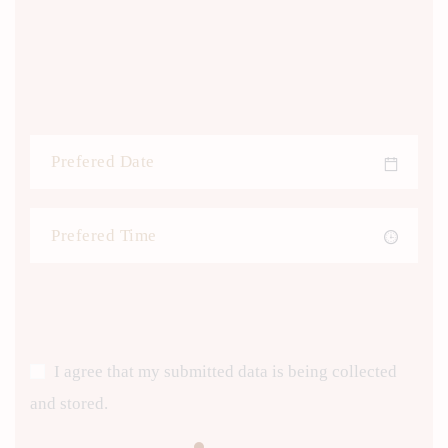
I agree that my submitted data is being collected
and stored.