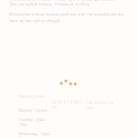
This can include redness, itchiness or swelling.
❗️
Treatments without booked patch test won’t be available and not
show up fees will be charged.
Opening hours:
HOW TO FIND
Our location on
US:
map:
Monday: Closed
Tuesday: 10am
-7pm
Wednesday: 10am-