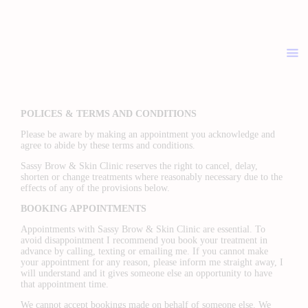
ABOUT
PRICELIST
POLICIES / T&C
CONTACT
POLICES & TERMS AND CONDITIONS
Please be aware by making an appointment you acknowledge and
agree to abide by these terms and conditions.
Sassy Brow & Skin Clinic reserves the right to cancel, delay,
shorten or change treatments where reasonably necessary due to the
effects of any of the provisions below.
BOOKING APPOINTMENTS
Appointments with Sassy Brow & Skin Clinic are essential. To
avoid disappointment I recommend you book your treatment in
advance by calling, texting or emailing me. If you cannot make
your appointment for any reason, please inform me straight away, I
will understand and it gives someone else an opportunity to have
that appointment time.
We cannot accept bookings made on behalf of someone else. We