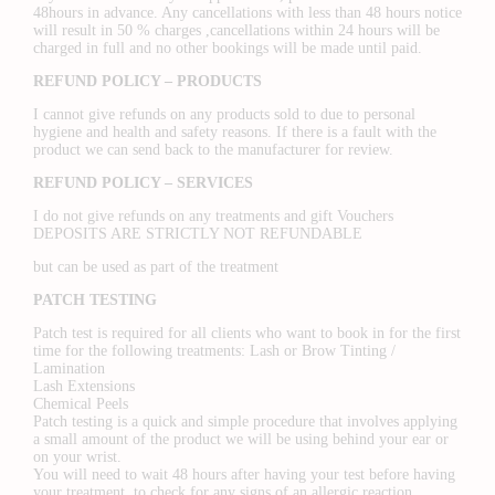
48hours in advance. Any cancellations with less than 48 hours notice
will result in 50 % charges ,cancellations within 24 hours will be
charged in full and no other bookings will be made until paid.
REFUND POLICY – PRODUCTS
I cannot give refunds on any products sold to due to personal
hygiene and health and safety reasons. If there is a fault with the
product we can send back to the manufacturer for review.
REFUND POLICY – SERVICES
I do not give refunds on any treatments and gift Vouchers
DEPOSITS ARE STRICTLY NOT REFUNDABLE
but can be used as part of the treatment
PATCH TESTING
Patch test is required for all clients who want to book in for the first
time for the following treatments: Lash or Brow Tinting /
Lamination
Lash Extensions
Chemical Peels
Patch testing is a quick and simple procedure that involves applying
a small amount of the product we will be using behind your ear or
on your wrist.
You will need to wait 48 hours after having your test before having
your treatment, to check for any signs of an allergic reaction.