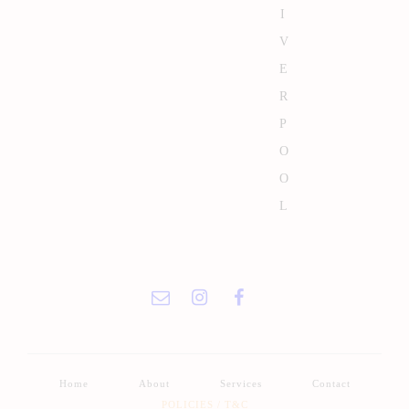
I
V
E
R
P
O
O
L
Home
About
Services
Contact
POLICIES / T&C