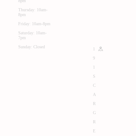
8pm
Thursday: 10am-
8pm
Friday: 10am-8pm
Saturday: 10am-
7pm
Sunday: Closed
1
9
1
S
C
A
R
G
R
E