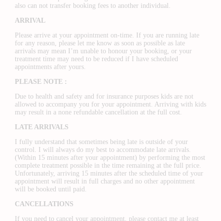
also can not transfer booking fees to another individual.
ARRIVAL
Please arrive at your appointment on-time. If you are running late
for any reason, please let me know as soon as possible as late
arrivals may mean I’m unable to honour your booking, or your
treatment time may need to be reduced if I have scheduled
appointments after yours.
PLEASE NOTE :
Due to health and safety and for insurance purposes kids are not
allowed to accompany you for your appointment. Arriving with kids
may result in a none refundable cancellation at the full cost.
LATE ARRIVALS
I fully understand that sometimes being late is outside of your
control. I will always do my best to accommodate late arrivals.
(Within 15 minutes after your appointment) by performing the most
complete treatment possible in the time remaining at the full price.
Unfortunately, arriving 15 minutes after the scheduled time of your
appointment will result in full charges and no other appointment
will be booked until paid.
CANCELLATIONS
If you need to cancel your appointment, please contact me at least