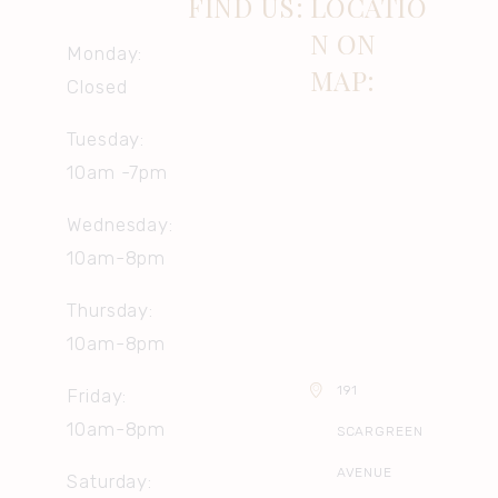
FIND US:
LOCATIO
N ON
Monday:
MAP:
Closed
Tuesday:
10am -7pm
Wednesday:
10am-8pm
Thursday:
10am-8pm
191
Friday:
10am-8pm
SCARGREEN
AVENUE
Saturday: