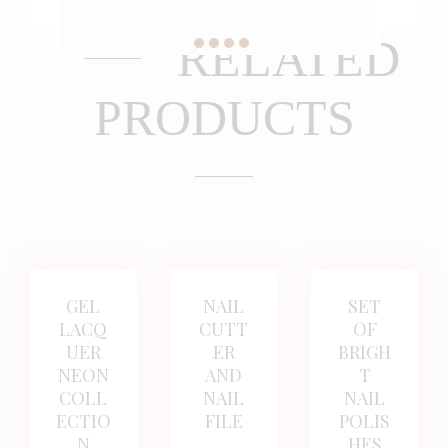
Description
Reviews (1)
RELATED
PRODUCTS
BUY NOW
DETAILS
BUY NOW
DETAILS
BUY NOW
DETAI
GEL
NAIL
SET
LACQ
CUTT
OF
UER
ER
BRIGH
NEON
AND
T
COLL
NAIL
NAIL
ECTIO
FILE
POLIS
N
HES