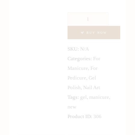
Gel
Lacquer
BUY NOW
Neon
Collection
SKU:
N/A
quantity
Categories:
For
Manicure
,
For
Pedicure
,
Gel
Polish
,
Nail Art
Tags:
gel
,
manicure
,
new
Product ID:
306