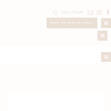
ABOUT
01512715581
PRICELIST
MAKE AN APPOINTMENT
POLICIES / T&C
CONTACT