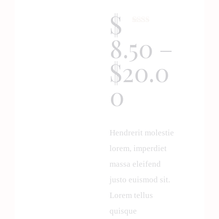
$
Rate
1
8.50
–
d
2.00
out
$
20.0
of 5
base
d on
0
cust
omer
ratin
g
Hendrerit molestie
lorem, imperdiet
massa eleifend
justo euismod sit.
Lorem tellus
quisque