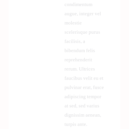
condimentum
augue, integer vel
molestie
scelerisque purus
facilisis, a
bibendum felis
reprehenderit
rerum. Ultrices
faucibus velit eu et
pulvinar erat, fusce
adipiscing tempor
at sed, sed varius
dignissim aenean,
turpis ante.