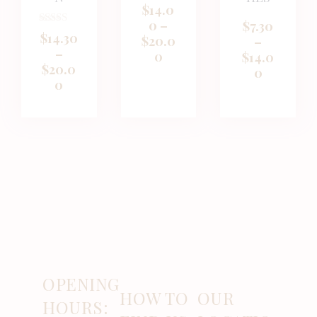
$
14.0
0
–
$
7.30
Rated
$
14.30
$
20.0
–
4.00
–
0
$
14.0
out of 5
$
20.0
0
0
OPENING
HOW TO
OUR
HOURS: