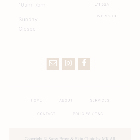
10am-7pm
L11 3BA
LIVERPOOL
Sunday:
Closed
HOME
ABOUT
SERVICES
CONTACT
POLICIES / T&C
Copyright © Sassy Brow & Skin Clinic by MK All