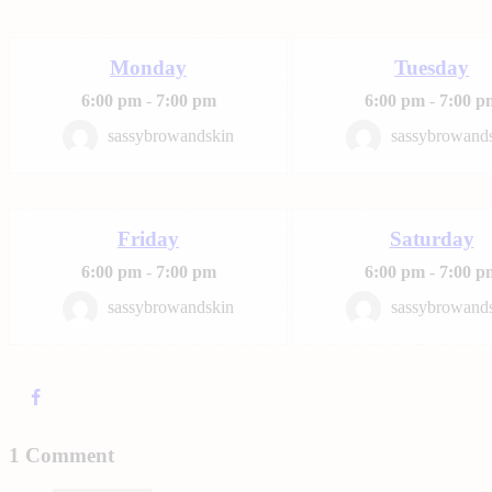
Monday
Tuesday
6:00 pm
-
7:00 pm
6:00 pm
-
7:00 p
sassybrowandskin
sassybrowand
Friday
Saturday
6:00 pm
-
7:00 pm
6:00 pm
-
7:00 p
sassybrowandskin
sassybrowand
1 Comment