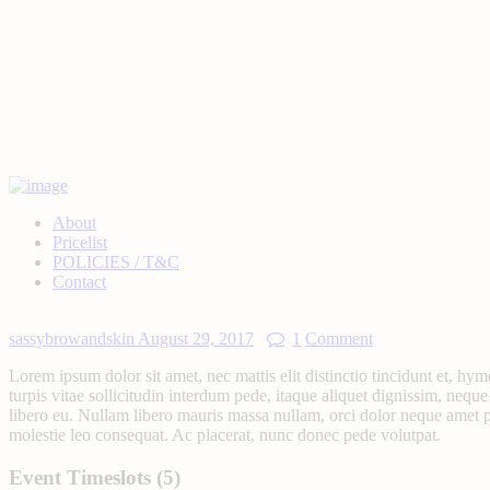
About
Pricelist
POLICIES / T&C
Contact
sassybrowandskin
August 29, 2017
1
Comment
Lorem ipsum dolor sit amet, nec mattis elit distinctio tincidunt et, hy
turpis vitae sollicitudin interdum pede, itaque aliquet dignissim, neque
libero eu. Nullam libero mauris massa nullam, orci dolor neque amet pe
molestie leo consequat. Ac placerat, nunc donec pede volutpat.
Event Timeslots (5)