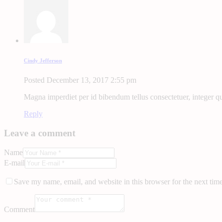
Cindy Jefferson
Posted
December 13, 2017
2:55 pm
Magna imperdiet per id bibendum tellus consectetuer, integer qui
Reply
Leave a comment
Name
E-mail
Save my name, email, and website in this browser for the next tim
Comment