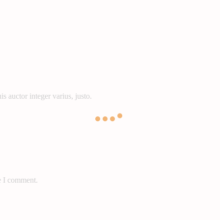
s auctor integer varius, justo.
e I comment.