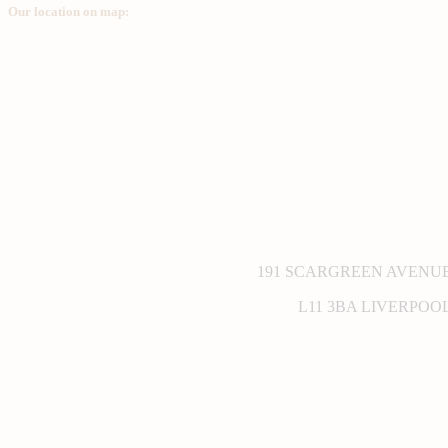
Our location on map:
191 SCARGREEN AVENU
L11 3BA LIVERPOO