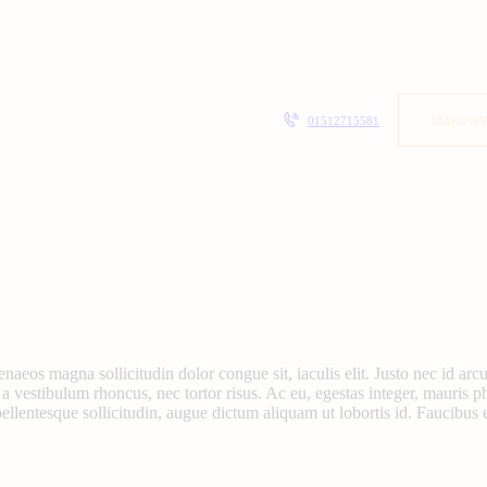
01512715581
MAKE AN
menaeos magna sollicitudin dolor congue sit, iaculis elit. Justo nec id a
 a vestibulum rhoncus, nec tortor risus. Ac eu, egestas integer, mauris p
llentesque sollicitudin, augue dictum aliquam ut lobortis id. Faucibus 