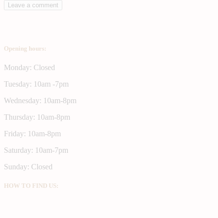
Opening hours:
Monday: Closed
Tuesday: 10am -7pm
Wednesday: 10am-8pm
Thursday: 10am-8pm
Friday: 10am-8pm
Saturday: 10am-7pm
Sunday: Closed
HOW TO FIND US: