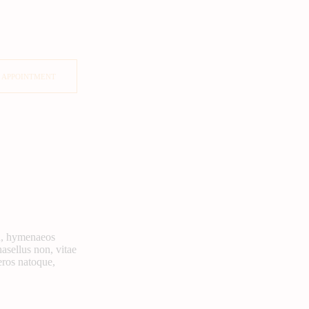
 APPOINTMENT
rcu, hymenaeos
hasellus non, vitae
eros natoque,