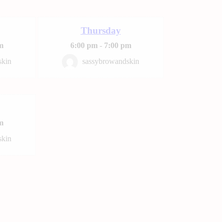
Thursday
m
6:00 pm
-
7:00 pm
skin
sassybrowandskin
m
skin