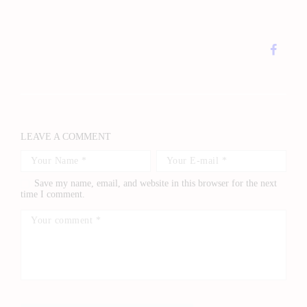
LEAVE A COMMENT
Save my name, email, and website in this browser for the next
time I comment.