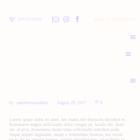
ABOUT
PRICELIST
01512715581
MAKE AN APPOINTMENT
POLICIES / T&C
CONTACT
sassybrowandskin
August 29, 2017
0
Lorem ipsum dolor sit amet, nec mattis elit distinctio tincidunt et,
hymenaeos magna sollicitudin dolor congue sit, iaculis elit. Justo
nec id arcu, hymenaeos turpis vitae sollicitudin interdum pede,
itaque aliquet dignissim, neque a vestibulum rhoncus, nec tortor
risus. Ac eu, egestas integer, mauris phasellus non, vitae libero eu.