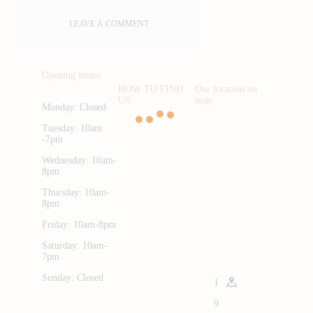
Opening hours:
HOW TO FIND
Our location on
US:
map:
Monday: Closed
Tuesday: 10am
-7pm
Wednesday: 10am-
8pm
Thursday: 10am-
8pm
Friday: 10am-8pm
Saturday: 10am-
7pm
Sunday: Closed
1
9