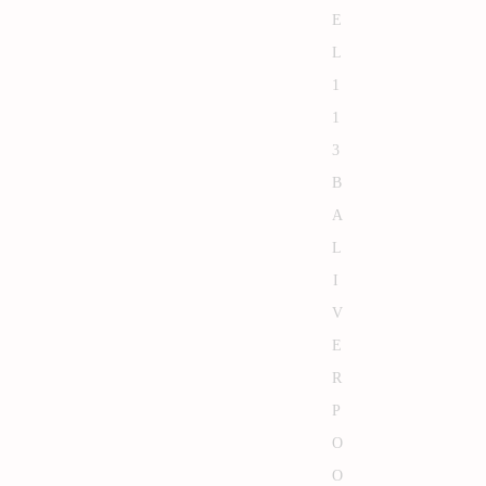
E
L
1
1
3
B
A
L
I
V
E
R
P
O
O