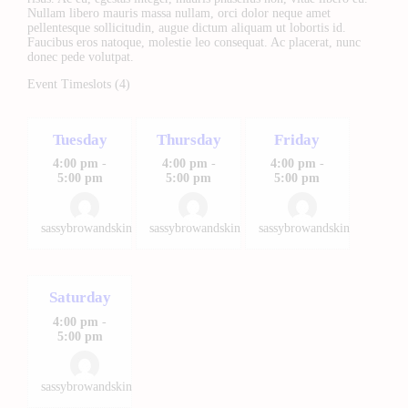
Nullam libero mauris massa nullam, orci dolor neque amet
pellentesque sollicitudin, augue dictum aliquam ut lobortis id.
Faucibus eros natoque, molestie leo consequat. Ac placerat, nunc
donec pede volutpat.
Event Timeslots (4)
Tuesday
Thursday
Friday
4:00 pm
-
4:00 pm
-
4:00 pm
-
5:00 pm
5:00 pm
5:00 pm
sassybrowandskin
sassybrowandskin
sassybrowandskin
Saturday
4:00 pm
-
5:00 pm
sassybrowandskin